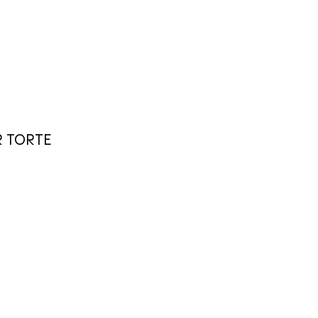
R TORTE