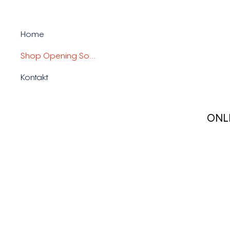
Home
Shop Opening Soon
Kontakt
ONL