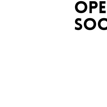
OPE
SO