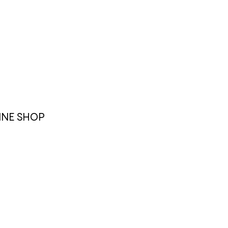
INE SHOP