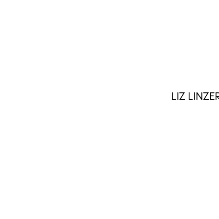
LIZ LINZE