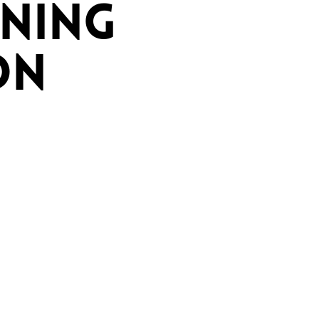
NING
ON